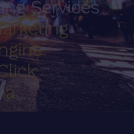
ting Services
arketing
ngine
Click
ia