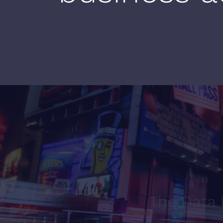
The Data 