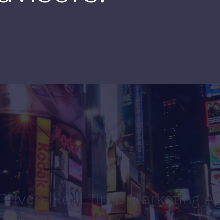
Driven, Real Time Marketing A