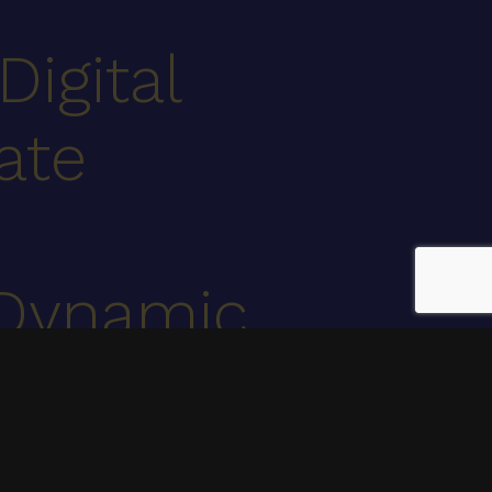
Digital
ate
Dynamic
.