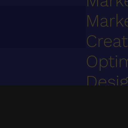
Mark
Mark
Creat
Optim
Desi
Cont
We specialize in UI/