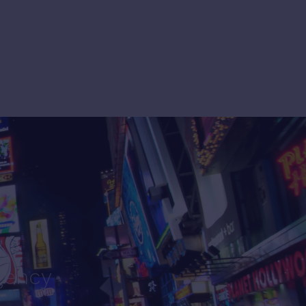
gency