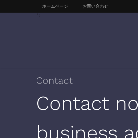
ホームページ
|
お問い合わせ
">
Contact
Contact no
business a