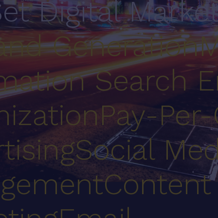
Set Digital Marke
nd Generation
M
mation
Search E
ization
Pay-Per-
tising
Social Med
gement
Content