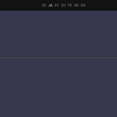
HE
JA
ES
ZH
FR
AR
EN