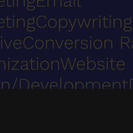
eting
Email
eting
Copywriting
ive
Conversion R
ization
Website
gn/Development
ent
UX, web development, digital marketing & marketing automation