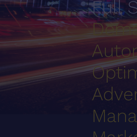
Full 
Dema
Auto
Optim
Adver
Mana