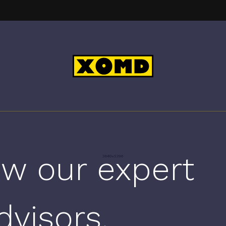
w our expert
dvisors.