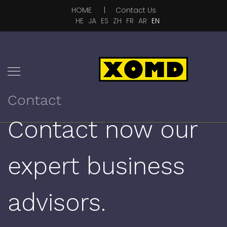
HOME
|
Contact Us
HE
JA
ES
ZH
FR
AR
EN
Contact
Contact now our
expert business
advisors.