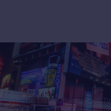
The Data Driven, Real T