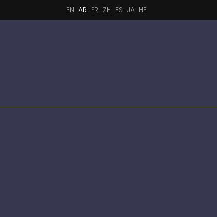
EN
AR
FR
ZH
ES
JA
HE