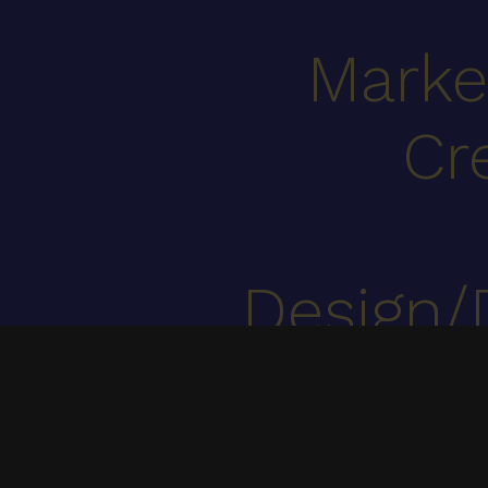
Marke
Cr
Design/