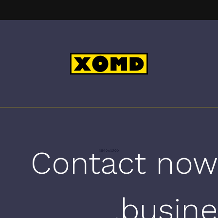
Contact now
busine