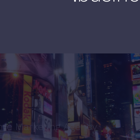
ime Marketing Agency