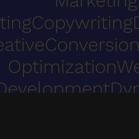
Marketing
ting
Copywriting
eative
Conversion
Optimization
We
Development
Dy
Co
We specialize in UI/UX, web development, digital marketing & 