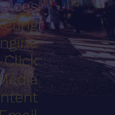
rvices
eting
ngine
-Click
 Media
ntent