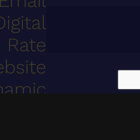
Email
Digital
 Rate
bsite
namic
ntent
marketing automation.