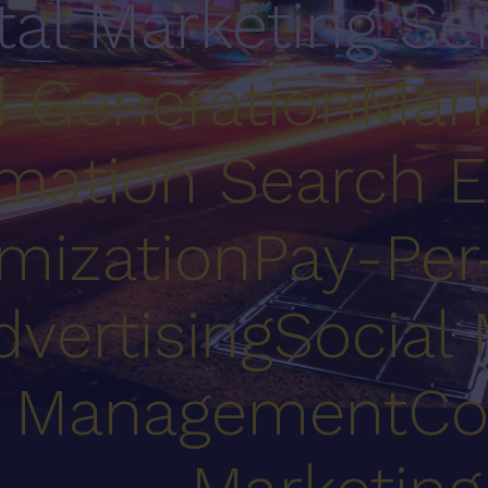
ital Marketing Se
 Generation
Mark
mation
Search E
mization
Pay-Per
dvertising
Social
Management
Co