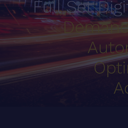
Full Set Dig
Demand
Auto
Opti
A