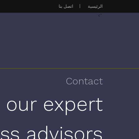
اتصل بنا
|
الرئيسية
">
Contact
 our expert
ss advisors.